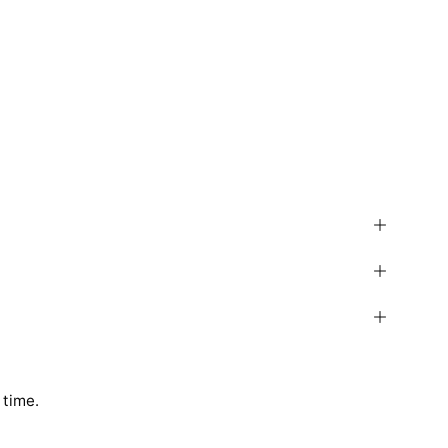
 time.