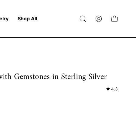
elry
Shop All
Open
My
Open cart
search
Account
bar
with Gemstones in Sterling Silver
4.3