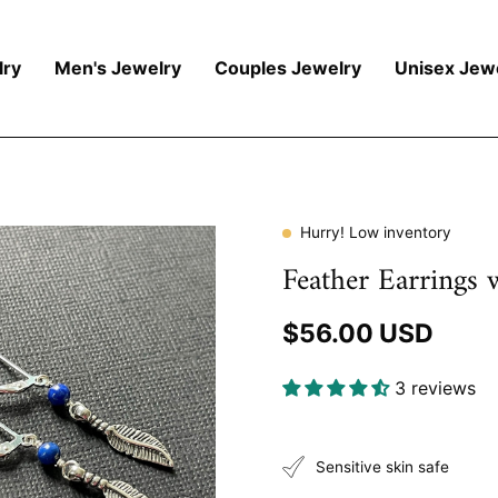
ry
Men's Jewelry
Couples Jewelry
Unisex Jew
Hurry! Low inventory
Feather Earrings 
$56.00 USD
3 reviews
Sensitive skin safe