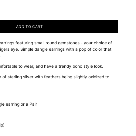
ADD TO CART
 earrings featuring small round gemstones - your choice of
e tigers eye. Simple dangle earrings with a pop of color that
.
mfortable to wear, and have a trendy boho style look.
of sterling silver with feathers being slightly oxidized to
e earring or a Pair
ip)