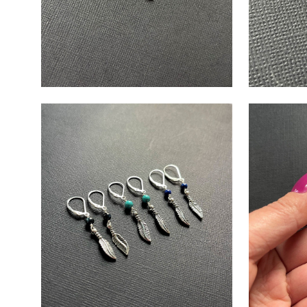
Open
Open
image
image
lightbox
lightbox