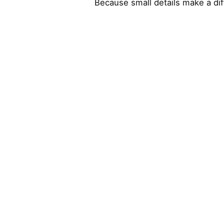
Because small details make a di