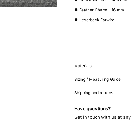
● Feather Charm - 16 mm
● Leverback Earwire
Materials
Sizing / Measuring Guide
Shipping and returns
Have questions?
Get in touch
with us at any