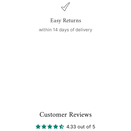
Easy Returns
within 14 days of delivery
Customer Reviews
4.33 out of 5