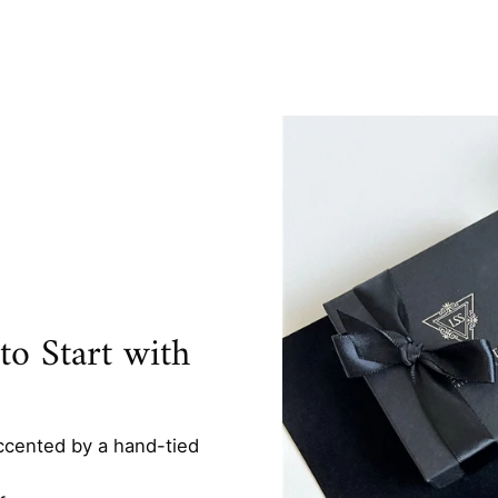
o Start with
ccented by a hand-tied