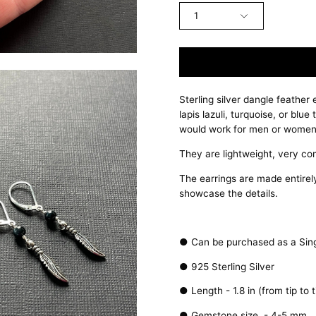
1
Sterling silver dangle feather
lapis lazuli, turquoise, or blu
would work for men or women
They are lightweight, very co
The earrings are made entirely 
showcase the details.
● Can be purchased as a Singl
● 925 Sterling Silver
● Length - 1.8 in (from tip to t
● Gemstone size - 4-5 mm