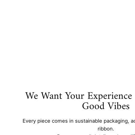
We Want Your Experience t
Good Vibes
Every piece comes in sustainable packaging, a
ribbon.