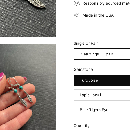
Responsibly sourced mate
Made in the USA
Single or Pair
2 earrings | 1 pair
Gemstone
Turquoise
Lapis Lazuli
Blue Tigers Eye
Quantity