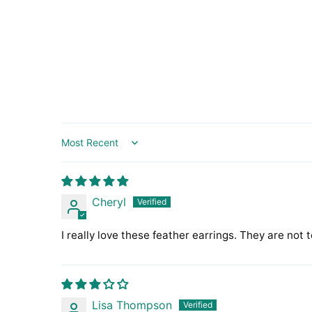
Sort by
Cheryl
I really love these feather earrings. They are not 
Lisa Thompson