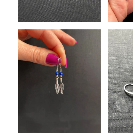
Open
Open
image
image
lightbox
lightbox