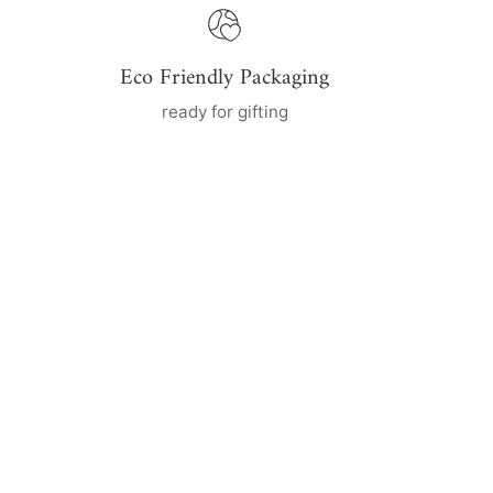
Eco Friendly Packaging
ready for gifting