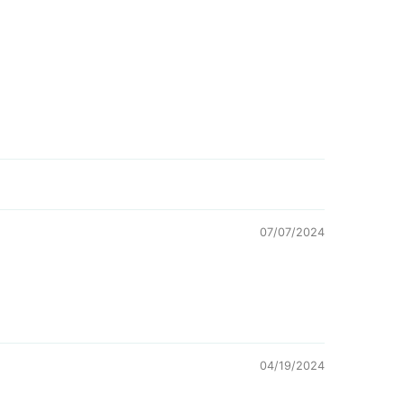
07/07/2024
04/19/2024