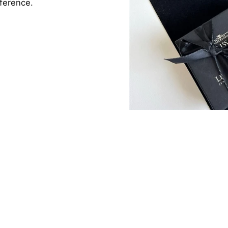
fference.