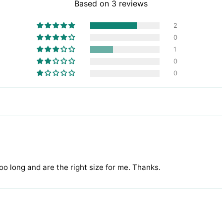
Based on 3 reviews
2
0
1
0
0
too long and are the right size for me. Thanks.