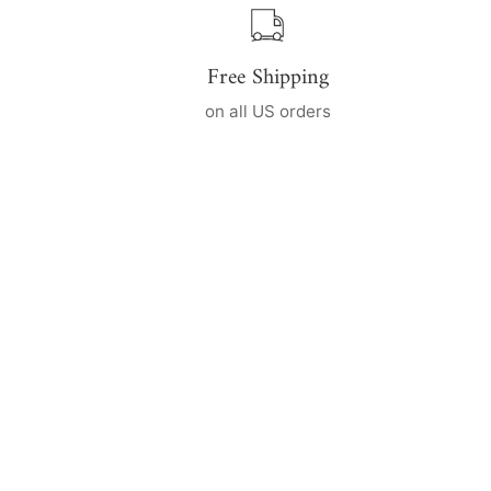
Free Shipping
on all US orders