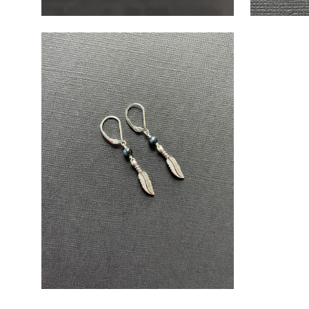
Open
image
lightbox