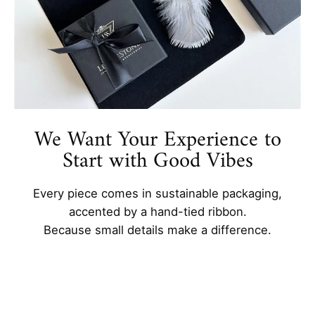
We Want Your Experience to
Start with Good Vibes
Every piece comes in sustainable packaging,
accented by a hand-tied ribbon.
Because small details make a difference.