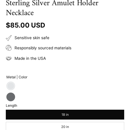
Sterling Silver Amulet Holder
Necklace
$85.00 USD
Sensitive skin safe
Responsibly sourced materials
Made in the USA
Metal | Color
Sterling
Silver
Sterling
Length
Silver
|
18 in
Gray
20 in
Oxidized