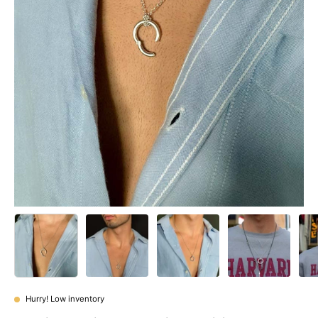
Hurry! Low inventory