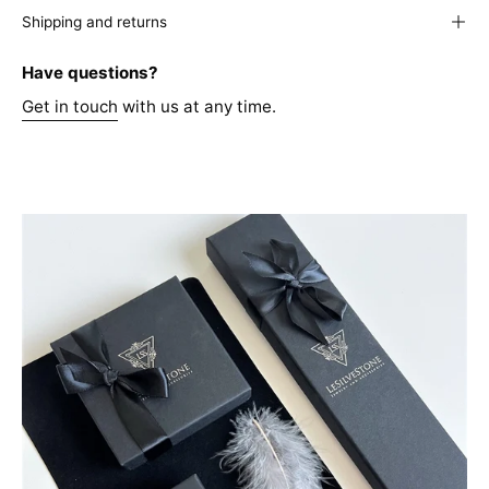
Shipping and returns
Have questions?
Get in touch
with us at any time.