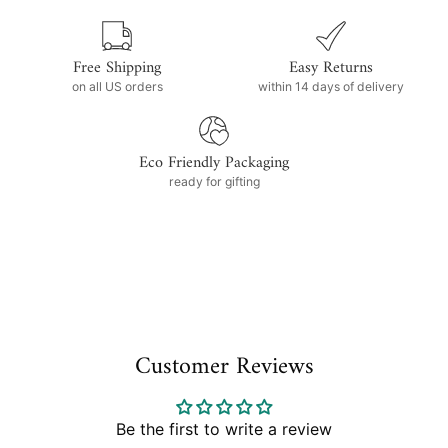
Free Shipping
Easy Returns
on all US orders
within 14 days of delivery
Eco Friendly Packaging
ready for gifting
Customer Reviews
Be the first to write a review