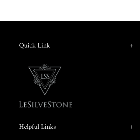
Quick Link
Helpful Links