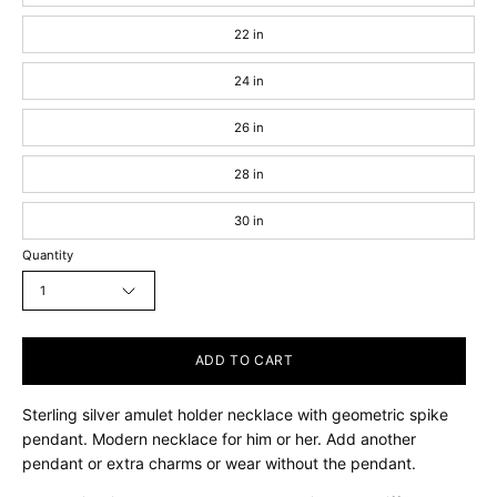
22 in
24 in
26 in
28 in
30 in
Quantity
1
ADD TO CART
Sterling silver amulet holder necklace with geometric spike
pendant. Modern necklace for him or her. Add another
pendant or extra charms or wear without the pendant.