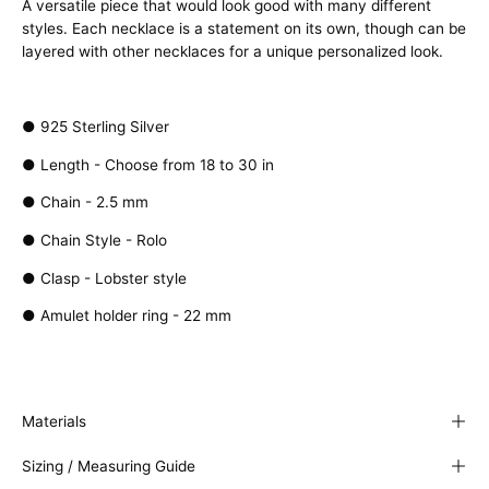
A versatile piece that would look good with many different
styles. Each necklace is a statement on its own, though can be
layered with other necklaces for a unique personalized look.
● 925 Sterling Silver
● Length - Choose from 18 to 30 in
●
Chain - 2.5 mm
● Chain Style - Rolo
● Clasp - Lobster style
● Amulet holder ring - 22 mm
Materials
Sizing / Measuring Guide